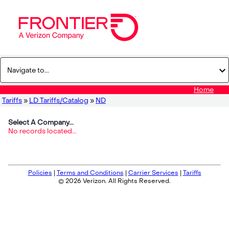
Home
Tariffs
»
LD Tariffs/Catalog
»
ND
Select A Company...
No records located...
Policies
|
Terms and Conditions
|
Carrier Services
|
Tariffs
© 2026 Verizon. All Rights Reserved.