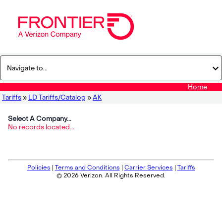
Home
Tariffs
»
LD Tariffs/Catalog
»
AK
Select A Company...
No records located...
Policies
|
Terms and Conditions
|
Carrier Services
|
Tariffs
© 2026 Verizon. All Rights Reserved.